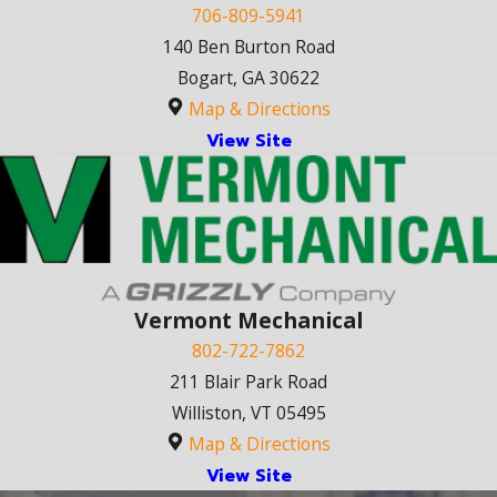
706-809-5941
140 Ben Burton Road
Bogart, GA 30622
Map & Directions
View Site
Vermont Mechanical
802-722-7862
211 Blair Park Road
Williston, VT 05495
Map & Directions
View Site