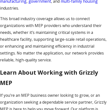
manufacturing
,
government
, and
multi-family housing
industries.
This broad industry coverage allows us to connect
organizations with MEP providers who understand their
needs, whether it’s maintaining critical systems in a
healthcare facility, supporting large-scale retail operations,
or enhancing and maintaining efficiency in industrial
settings. No matter the application, our network provides
reliable, high-quality service.
Learn About Working with Grizzly
MEP
If you’re an MEP business owner looking to grow, or an
organization seeking a dependable service partner, Grizzly
MEP is here to help you move forward. Our platform is