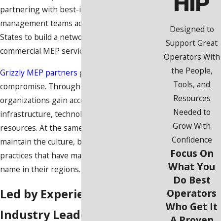
HIP
partnering with best-in-class founders and
management teams across the United
Designed to
States to build a network of leading
Support Great
commercial MEP service providers.
Operators With
the People,
Grizzly MEP partners
grow without
Tools, and
compromise. Through our platform,
Resources
organizations gain access to success-driving
Needed to
infrastructure, technology, and operational
Grow With
resources. At the same time, they can
Confidence
maintain the culture, brand identity, and
Focus On
practices that have made them a trusted
What You
name in their regions.
Do Best
Led by Experienced
Operators
Who Get It
Industry Leaders
A Proven