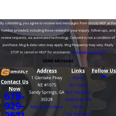
By submitting, you agree to receive text messages from Grizzly MEP at the
number provided, including those related to your inquiry, follow-ups, and
review requests, via automated technology. Consent is not a condition of
purchase. Msg & data rates may apply. Msg frequency may vary. Reply
STOP to cancel or HELP for assistance.
Acceptable Use Policy
SEND MESSAGE
Address
Links
Follow Us
1 Glenlake Pkwy
Home
Contact Us
NE #1075
Our Story
Now
Sandy Springs, GA
Our Solutions
678-
30328
Industries We
929-
Map & Directions
Serve
2521
Our Partners