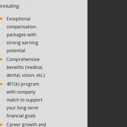
including:
Exceptional
compensation
packages with
strong earning
potential
Comprehensive
benefits (medical,
dental, vision, etc.)
401(k) program
with company
match to support
your long-term
financial goals
Career growth and