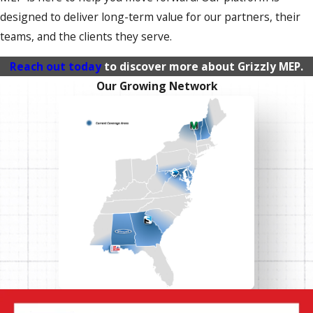
designed to deliver long-term value for our partners, their
teams, and the clients they serve.
Reach out today
to discover more about Grizzly MEP.
Our Growing Network