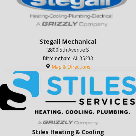
Stegall Mechanical
2800 5th Avenue S
Birmingham, AL 35233
Map & Directions
Stiles Heating & Cooling