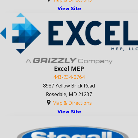
View Site
Excel MEP
443-234-0764
8987 Yellow Brick Road
Rosedale, MD 21237
Map & Directions
View Site