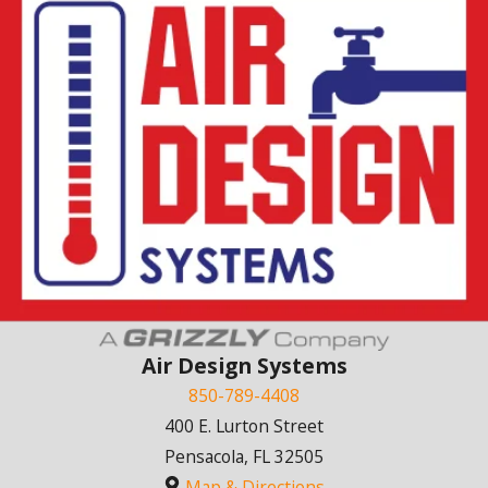
Air Design Systems
850-789-4408
400 E. Lurton Street
Pensacola, FL 32505
Map & Directions