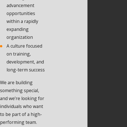
advancement
opportunities
within a rapidly
expanding
organization
A culture focused
on training,
development, and
long-term success
We are building
something special,
and we’re looking for
individuals who want
to be part of a high-
performing team.