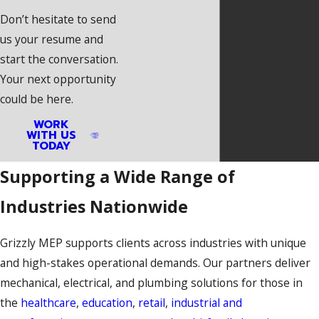
Don’t hesitate to send
us your resume and
start the conversation.
Your next opportunity
could be here.
WORK
WITH US
TODAY
Supporting a Wide Range of
Industries Nationwide
Grizzly MEP supports clients across industries with unique
and high-stakes operational demands. Our partners deliver
mechanical, electrical, and plumbing solutions for those in
the
healthcare
,
education
,
retail
,
industrial and