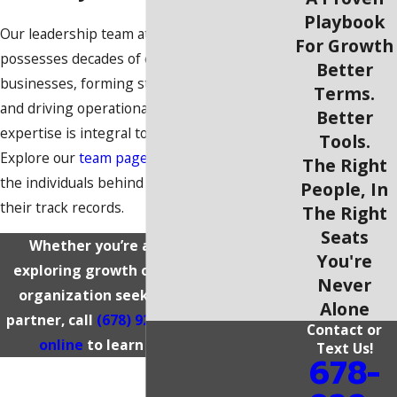
Playbook
Our leadership team at Grizzly MEP
For Growth
possesses decades of experience scaling
Better
businesses, forming strategic partnerships,
Terms.
and driving operational excellence. Their
Better
expertise is integral to everything we do.
Tools.
Explore our
team page
to learn more about
The Right
the individuals behind our platform and
People, In
their track records.
The Right
Seats
Whether you’re a business owner
You're
exploring growth opportunities or an
Never
organization seeking a reliable MEP
Alone
partner, call
(678) 929-2521
or
reach out
Contact or
online
to learn more about us.
Text Us!
678-