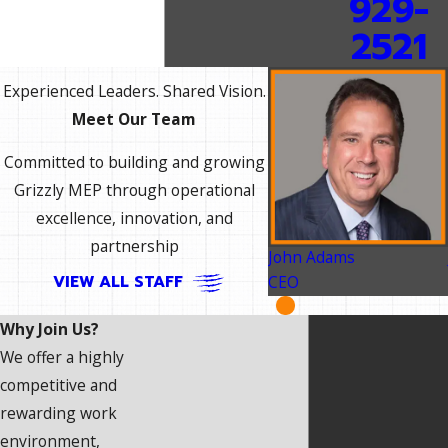
929-
2521
Experienced Leaders. Shared Vision.
Meet Our Team
Committed to building and growing
Grizzly MEP through operational
excellence, innovation, and
partnership
John Adams
VIEW ALL STAFF
CEO
Why Join Us?
We offer a highly
competitive and
rewarding work
environment,