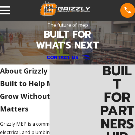
The future of mep
BUILT FOR
WHAT'S NEXT
CONTACT US
BUIL
About Grizzly MEP
T
Built to Help MEP Providers
FOR
Grow Without Losing What
PART
Matters
NERS
Grizzly MEP is a commercial mechanical,
electrical, and plumbing platform focused on