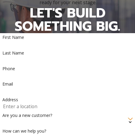
ready for your next stage
LET'S BUILD
SOMETHING BIG.
First Name
Last Name
Phone
Email
Address
Are you a new customer?
How can we help you?