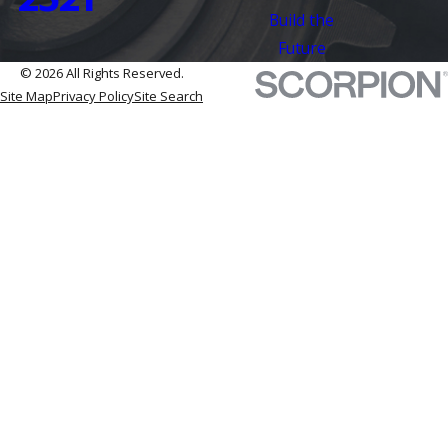
Build the
Future
© 2026 All Rights Reserved.
Site Map
Privacy Policy
Site Search