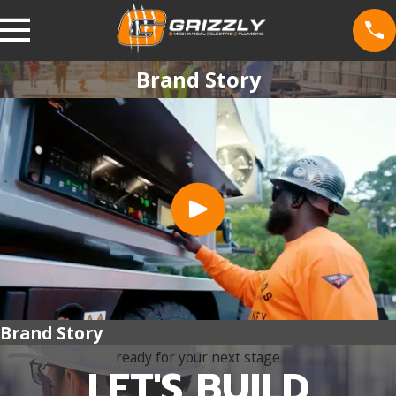
Brand Story
Brand Story
ready for your next stage
LET'S BUILD