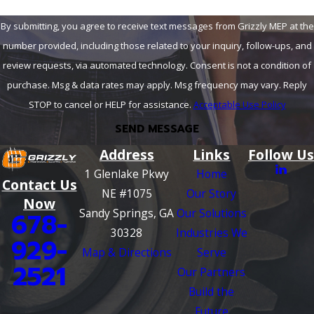
By submitting, you agree to receive text messages from Grizzly MEP at the
number provided, including those related to your inquiry, follow-ups, and
review requests, via automated technology. Consent is not a condition of
purchase. Msg & data rates may apply. Msg frequency may vary. Reply
STOP to cancel or HELP for assistance.
Acceptable Use Policy
SEND MESSAGE
Address
Links
Follow Us
1 Glenlake Pkwy
Home
Contact Us
NE #1075
Our Story
Now
Sandy Springs, GA
Our Solutions
678-
30328
Industries We
929-
Map & Directions
Serve
2521
Our Partners
Build the
Future