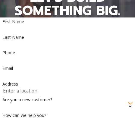
SOMETHING BIG.
First Name
Last Name
Phone
Email
Address
Are you a new customer?
How can we help you?